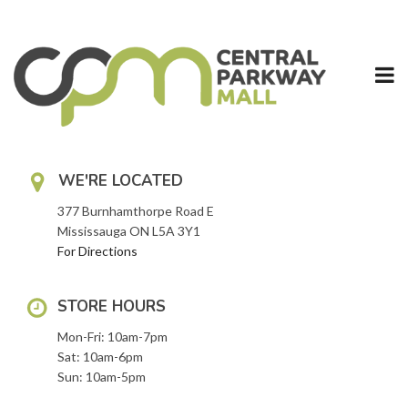
Skip
to
content
WE'RE LOCATED
377 Burnhamthorpe Road E
Mississauga ON L5A 3Y1
For Directions
STORE HOURS
Mon-Fri: 10am-7pm
Sat: 10am-6pm
Sun: 10am-5pm