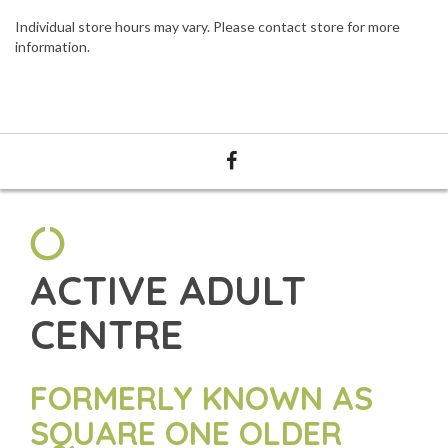
Individual store hours may vary. Please contact store for more
information.
ACTIVE ADULT
CENTRE
FORMERLY KNOWN AS
SQUARE ONE OLDER