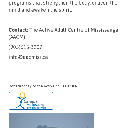
programs that strengthen the body, enliven the
mind and awaken the spirit.
Contact:
The Active Adult Centre of Mississauga
(AACM)
(905)615-3207
info@aacmiss.ca
Donate today to the Active Adult Centre: