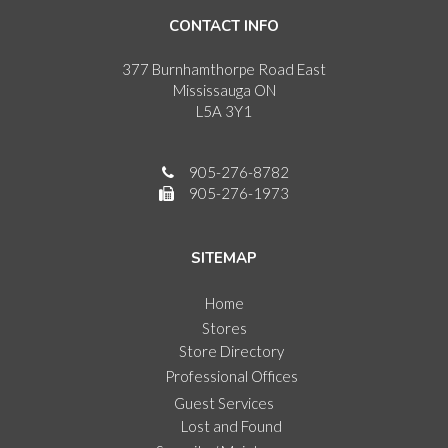
CONTACT INFO
377 Burnhamthorpe Road East
Mississauga ON
L5A 3Y1
905-276-8782
905-276-1973
SITEMAP
Home
Stores
Store Directory
Professional Offices
Guest Services
Lost and Found