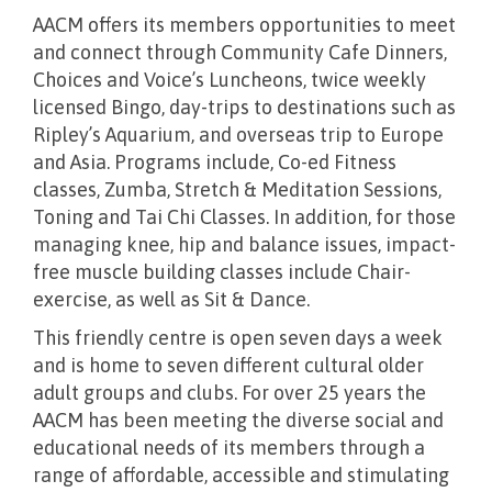
AACM offers its members opportunities to meet
and connect through Community Cafe Dinners,
Choices and Voice’s Luncheons, twice weekly
licensed Bingo, day-trips to destinations such as
Ripley’s Aquarium, and overseas trip to Europe
and Asia. Programs include, Co-ed Fitness
classes, Zumba, Stretch & Meditation Sessions,
Toning and Tai Chi Classes. In addition, for those
managing knee, hip and balance issues, impact-
free muscle building classes include Chair-
exercise, as well as Sit & Dance.
This friendly centre is open seven days a week
and is home to seven different cultural older
adult groups and clubs. For over 25 years the
AACM has been meeting the diverse social and
educational needs of its members through a
range of affordable, accessible and stimulating