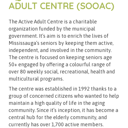
ADULT CENTRE (SOOAC)
The Active Adult Centre is a charitable
organization funded by the municipal
government. It’s aim is to enrich the lives of
Mississauga’s seniors by keeping them active,
independent, and involved in the community.
The centre is focused on keeping seniors age
50+ engaged by offering a colourful range of
over 80 weekly social, recreational, health and
multicultural programs.
The centre was established in 1992 thanks to a
group of concerned citizens who wanted to help
maintain a high quality of life in the aging
community. Since it’s inception, it has become a
central hub for the elderly community, and
currently has over 1,700 active members.