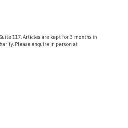
uite 117. Articles are kept for 3 months in
harity. Please enquire in person at