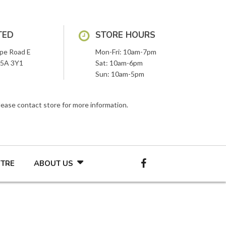
TED
STORE HOURS
pe Road E
Mon-Fri: 10am-7pm
L5A 3Y1
Sat: 10am-6pm
Sun: 10am-5pm
Please contact store for more information.
NTRE
ABOUT US