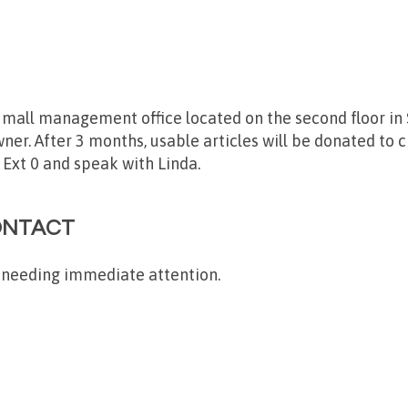
e mall management office located on the second floor in S
ner. After 3 months, usable articles will be donated to c
 Ext 0 and speak with Linda.
ONTACT
 needing immediate attention.