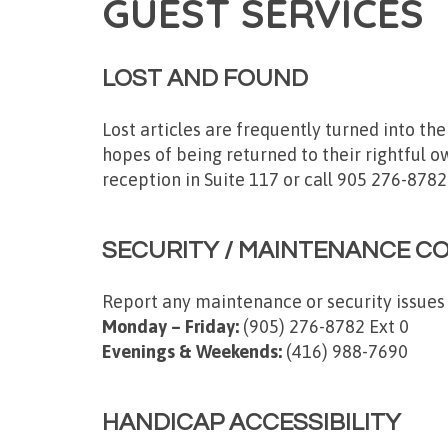
GUEST SERVICES
LOST AND FOUND
Lost articles are frequently turned into th
hopes of being returned to their rightful ow
reception in Suite 117 or call 905 276-8782
SECURITY / MAINTENANCE C
Report any maintenance or security issues
Monday – Friday:
(905) 276-8782 Ext 0
Evenings & Weekends:
(416) 988-7690
HANDICAP ACCESSIBILITY