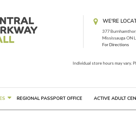
WE'RE LOCA
377 Burnhamthor
Mississauga ON 
For Directions
Individual store hours may vary. 
ES
REGIONAL PASSPORT OFFICE
ACTIVE ADULT CE