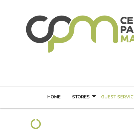
Skip
to
content
HOME
STORES
GUEST SERVIC