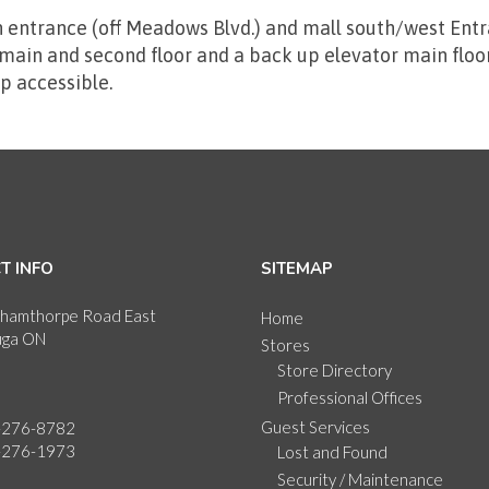
 entrance (off Meadows Blvd.) and mall south/west Entr
ain and second floor and a back up elevator main floor 
p accessible.
T INFO
SITEMAP
hamthorpe Road East
Home
uga ON
Stores
Store Directory
Professional Offices
Guest Services
-276-8782
-276-1973
Lost and Found
Security / Maintenance