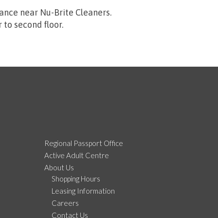
ance near Nu-Brite Cleaners.
to second floor.
Regional Passport Office
Active Adult Centre
About Us
Shopping Hours
Leasing Information
Careers
Contact Us