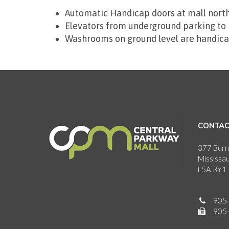
Automatic Handicap doors at mall north
Elevators from underground parking to m
Washrooms on ground level are handica
CONTAC
377 Burn
Mississa
L5A 3Y1
905
905