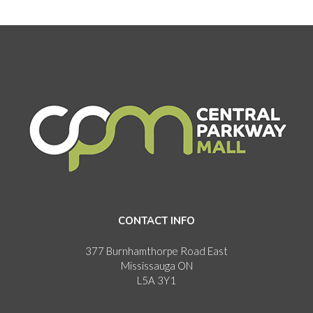
CONTACT INFO
377 Burnhamthorpe Road East
Mississauga ON
L5A 3Y1