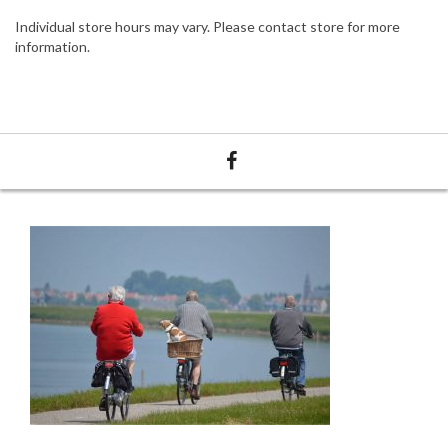
Individual store hours may vary. Please contact store for more
information.