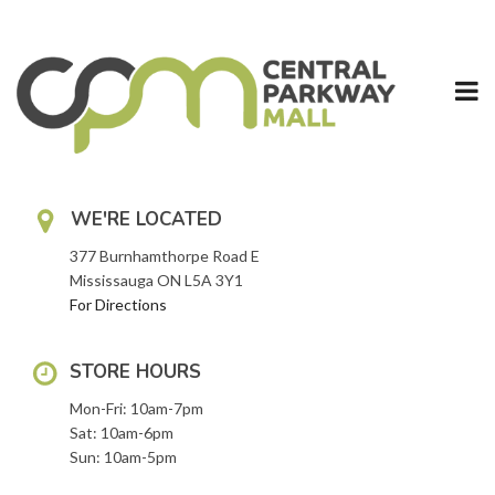
Skip
to
content
WE'RE LOCATED
377 Burnhamthorpe Road E
Mississauga ON L5A 3Y1
For Directions
STORE HOURS
Mon-Fri: 10am-7pm
Sat: 10am-6pm
Sun: 10am-5pm