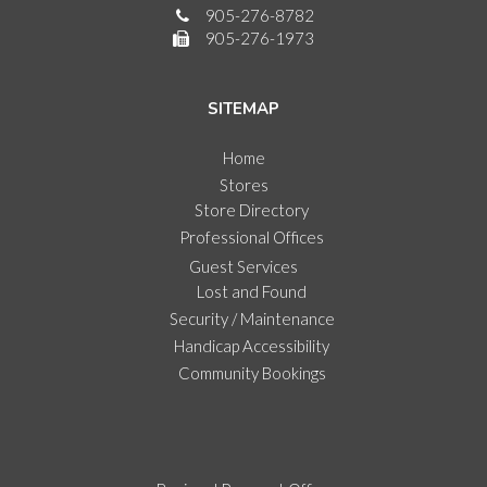
905-276-8782
905-276-1973
SITEMAP
Home
Stores
Store Directory
Professional Offices
Guest Services
Lost and Found
Security / Maintenance
Handicap Accessibility
Community Bookings