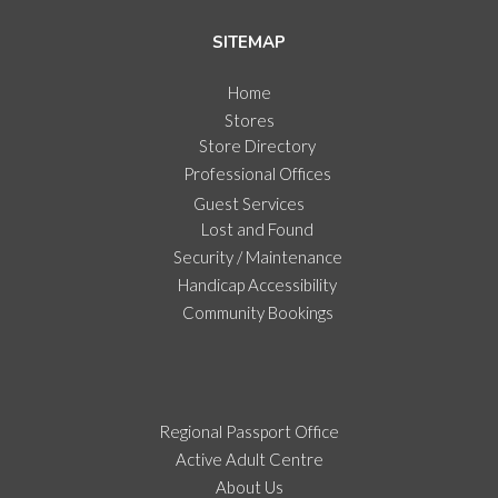
SITEMAP
Home
Stores
Store Directory
Professional Offices
Guest Services
Lost and Found
Security / Maintenance
Handicap Accessibility
Community Bookings
Regional Passport Office
Active Adult Centre
About Us