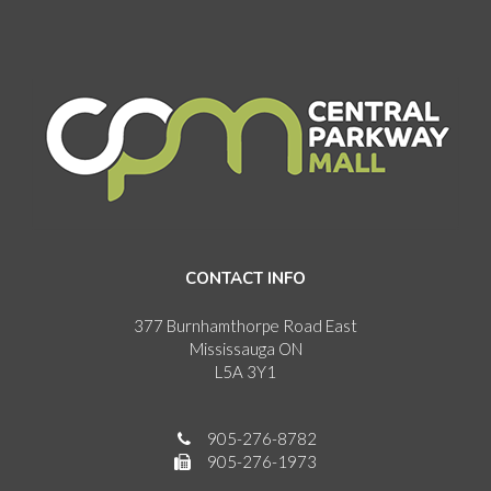
CONTACT INFO
377 Burnhamthorpe Road East
Mississauga ON
L5A 3Y1
905-276-8782
905-276-1973