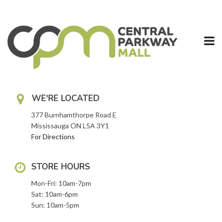
Skip
to
content
WE'RE LOCATED
377 Burnhamthorpe Road E
Mississauga ON L5A 3Y1
For Directions
STORE HOURS
Mon-Fri: 10am-7pm
Sat: 10am-6pm
Sun: 10am-5pm