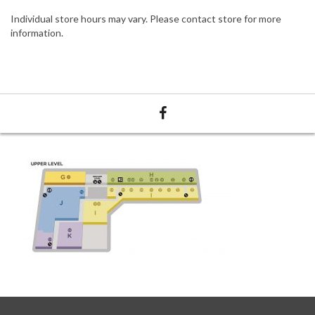
Individual store hours may vary. Please contact store for more
information.